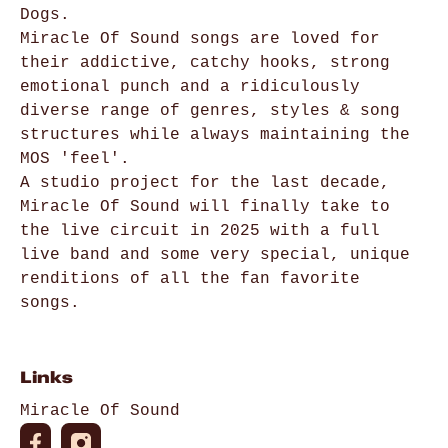
Dogs.
Miracle Of Sound songs are loved for
their addictive, catchy hooks, strong
emotional punch and a ridiculously
diverse range of genres, styles & song
structures while always maintaining the
MOS 'feel'.
A studio project for the last decade,
Miracle Of Sound will finally take to
the live circuit in 2025 with a full
live band and some very special, unique
renditions of all the fan favorite
songs.
Links
Miracle Of Sound