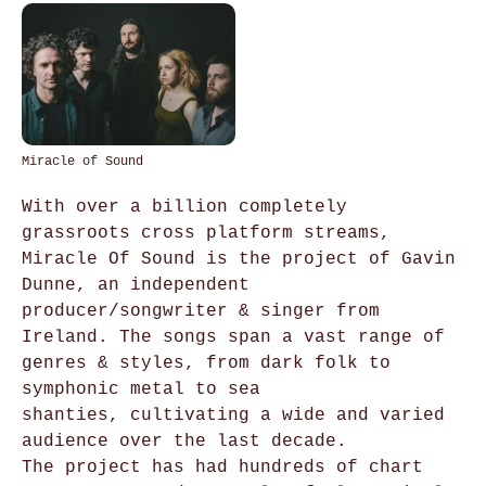
Miracle of Sound
With over a billion completely
grassroots cross platform streams,
Miracle Of Sound is the project of Gavin
Dunne, an independent
producer/songwriter & singer from
Ireland. The songs span a vast range of
genres & styles, from dark folk to
symphonic metal to sea
shanties, cultivating a wide and varied
audience over the last decade.
The project has had hundreds of chart