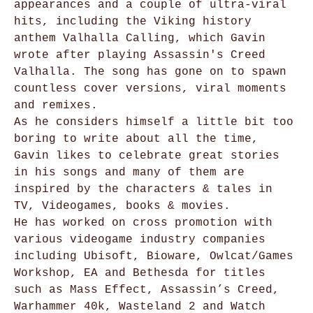
appearances and a couple of ultra-viral
hits, including the Viking history
anthem Valhalla Calling, which Gavin
wrote after playing Assassin's Creed
Valhalla. The song has gone on to spawn
countless cover versions, viral moments
and remixes.
As he considers himself a little bit too
boring to write about all the time,
Gavin likes to celebrate great stories
in his songs and many of them are
inspired by the characters & tales in
TV, Videogames, books & movies.
He has worked on cross promotion with
various videogame industry companies
including Ubisoft, Bioware, Owlcat/Games
Workshop, EA and Bethesda for titles
such as Mass Effect, Assassin’s Creed,
Warhammer 40k, Wasteland 2 and Watch