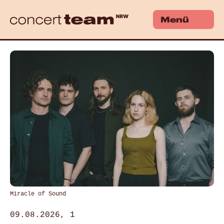
Menü
Miracle of Sound
09.08.2026, 1