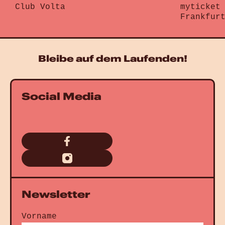
Club Volta
myticket
Gehe zu „Brunke“
Frankfur
Gehe zu „
Bleibe auf dem Laufenden!
Social Media
Newsletter
Vorname