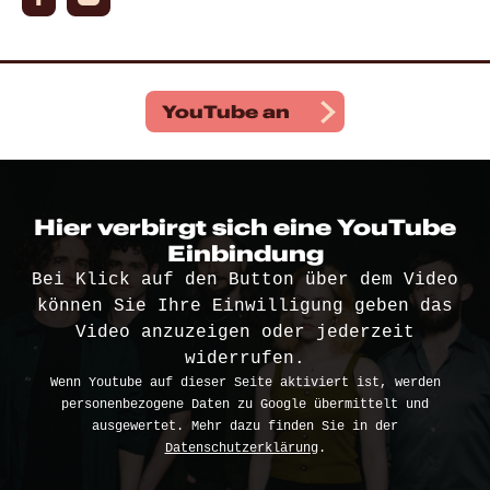
YouTube
an
Hier verbirgt sich eine YouTube
Einbindung
Bei Klick auf den Button über dem Video
können Sie Ihre Einwilligung geben das
Video anzuzeigen oder jederzeit
widerrufen.
Wenn Youtube auf dieser Seite aktiviert ist, werden
personenbezogene Daten zu Google übermittelt und
ausgewertet. Mehr dazu finden Sie in der
Datenschutzerklärung
.