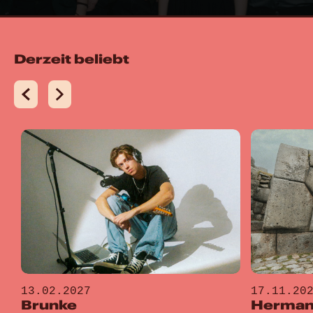
Derzeit beliebt
13.02.2027
17.11.20
Brunke
Hermano