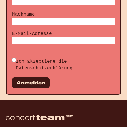
Nachname
E-Mail-Adresse
Ich akzeptiere die
Datenschutzerklärung
.
Anmelden