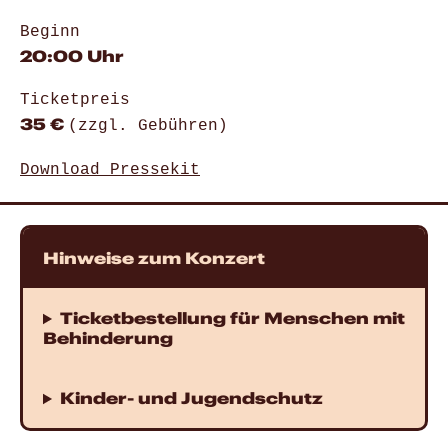
Beginn
20:00 Uhr
Ticketpreis
35 €
(zzgl. Gebühren)
Download Pressekit
Hinweise zum Konzert
Ticketbestellung für Menschen mit
Behinderung
Kinder- und Jugendschutz