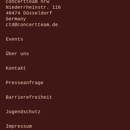
concertteam nrw
Niederrheinstr. 116
40474 Düsseldorf
Germany
ctd@concertteam.de
Events
Über uns
Kontakt
Presseanfrage
Barrierefreiheit
Jugendschutz
Impressum