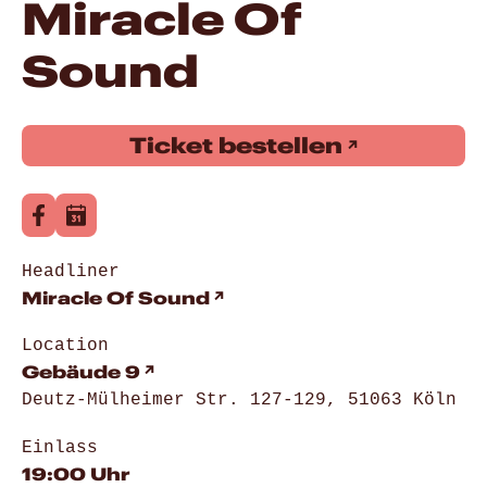
Miracle Of
Sound
Ticket bestellen
Headliner
Miracle Of Sound
Location
Gebäude 9
Deutz-Mülheimer Str. 127-129, 51063 Köln
Einlass
19:00 Uhr